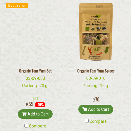
Best Seller
Organic Tom Yum Set
Organic Tom Yum Spices
03-09-003
03-09-010
Packing : 20 g.
Packing : 15 g.
฿61
฿70
฿55
-10%
Add to Cart
Add to Cart
Compare
Compare