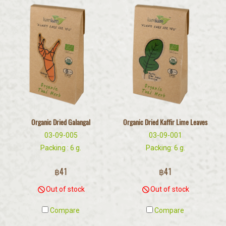
Organic Dried Galangal
Organic Dried Kaffir Lime Leaves
03-09-005
03-09-001
Packing : 6 g.
Packing: 6 g.
฿41
฿41
Out of stock
Out of stock
Compare
Compare