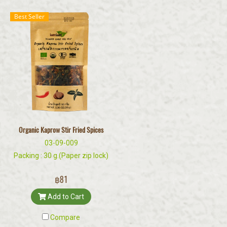
Best Seller
Organic Kaprow Stir Fried Spices
03-09-009
Packing : 30 g.(Paper zip lock)
฿81
Add to Cart
Compare