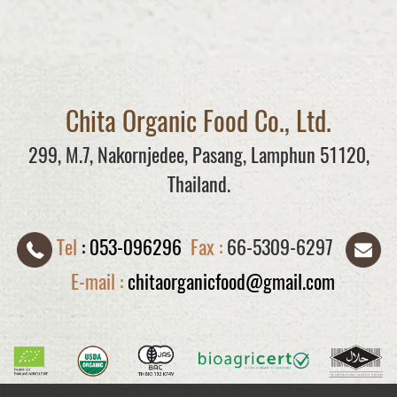
Chita Organic Food Co., Ltd.
299, M.7, Nakornjedee, Pasang, Lamphun 51120,
Thailand.
Tel
:
053-096296
Fax :
66-5309-6297
E-mail :
chitaorganicfood@gmail.com