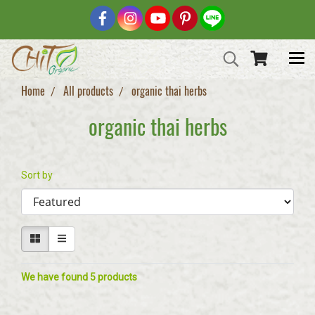
Home
All products
organic thai herbs
organic thai herbs
Sort by
We have found 5 products