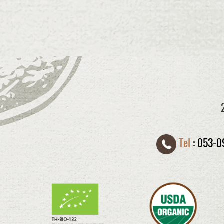
Tel
:
053-0