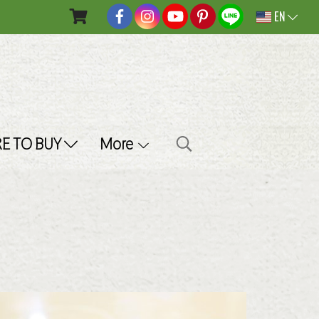
EN
E TO BUY
More