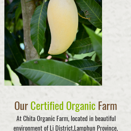
Our
Certified Organic
Farm
At Chita Organic Farm, located in beautiful
environment of Li District,Lamphun Province,