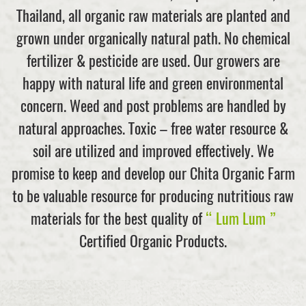
Thailand, all organic raw materials are planted and
grown under organically natural path. No chemical
fertilizer & pesticide are used. Our growers are
happy with natural life and green environmental
concern. Weed and post problems are handled by
natural approaches. Toxic – free water resource &
soil are utilized and improved effectively. We
promise to keep and develop our Chita Organic Farm
to be valuable resource for producing nutritious raw
materials for the best quality of
“ Lum Lum ”
Certified Organic Products.