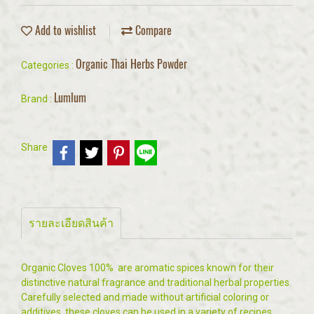
Add to wishlist
Compare
Organic Thai Herbs Powder
Categories :
Lumlum
Brand :
Share
รายละเอียดสินค้า
Organic Cloves 100% are aromatic spices known for their
distinctive natural fragrance and traditional herbal properties.
Carefully selected and made without artificial coloring or
additives, these cloves can be used in a variety of recipes,