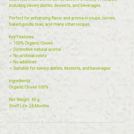
including savory dishes, desserts, and beverages.
Perfect for enhancing flavor and aroma in soups, curries,
baked goods, teas, and many other recipes.
Key Features:
✓ 100% Organic Cloves
✓ Distinctive natural aroma
✓ No artificial colors
✓ No additives
✓ Suitable for savory dishes, desserts, and beverages
Ingredients:
Organic Cloves 100%
Net Weight: 40 g
Shelf Life: 24 Months