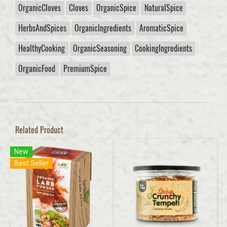
OrganicCloves
Cloves
OrganicSpice
NaturalSpice
HerbsAndSpices
OrganicIngredients
AromaticSpice
HealthyCooking
OrganicSeasoning
CookingIngredients
OrganicFood
PremiumSpice
Related Product
New
Best Seller