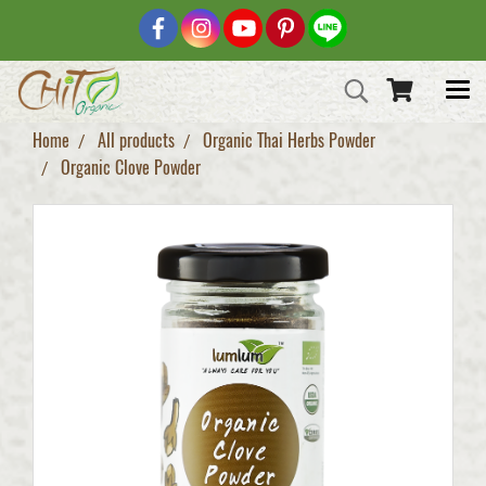
Home
All products
Organic Thai Herbs Powder
Organic Clove Powder