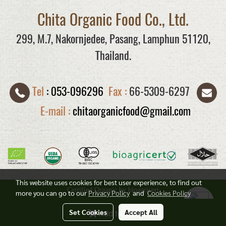
Chita Organic Food Co., Ltd.
299, M.7, Nakornjedee, Pasang, Lamphun 51120,
Thailand.
Tel
:
053-096296
Fax :
66-5309-6297
E-mail :
chitaorganicfood@gmail.com
This website uses cookies for best user experience, to find out
Certified Organic by bioagricert
more you can go to our
Privacy Policy
and
Cookies Policy
Today's visitor
884
Set Cookies
Accept All
Add to Cart
Powered by
MakeWebEasy.com