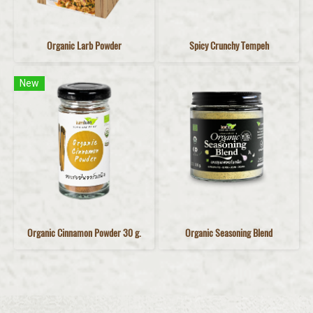
Organic Larb Powder
Spicy Crunchy Tempeh
New
Organic Cinnamon Powder 30 g.
Organic Seasoning Blend