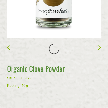
Organic Clove Powder
SKU : 03-10-027
Packing : 40 g.