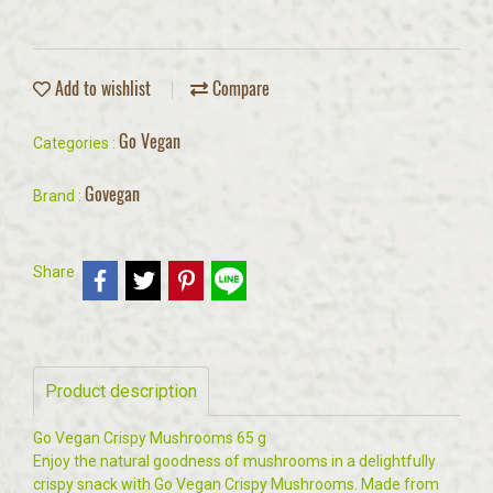
Add to wishlist
Compare
Go Vegan
Categories :
Govegan
Brand :
Share
Product description
Go Vegan Crispy Mushrooms 65 g
Enjoy the natural goodness of mushrooms in a delightfully
crispy snack with Go Vegan Crispy Mushrooms. Made from