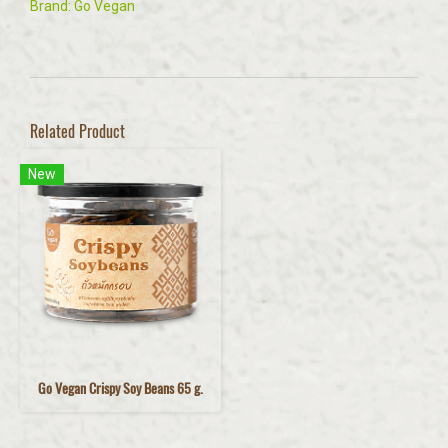
Brand: Go Vegan
Related Product
New
Go Vegan Crispy Soy Beans 65 g.