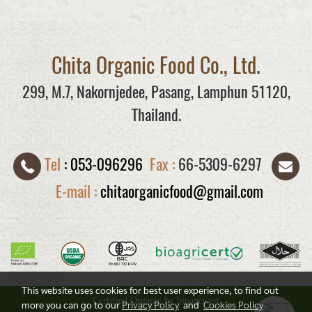
Chita Organic Food Co., Ltd.
299, M.7, Nakornjedee, Pasang, Lamphun 51120,
Thailand.
Tel
:
053-096296
Fax :
66-5309-6297
E-mail :
chitaorganicfood@gmail.com
This website uses cookies for best user experience, to find out
Certified Organic by bioagricert
more you can go to our
Privacy Policy
and
Cookies Policy