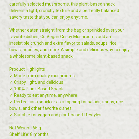
carefully selected mushrooms, this plant-based snack
delivers a light, crunchy texture and a perfectly balanced
savory taste that you can enjoy anytime.
Whether eaten straight from the bag or sprinkled over your
favorite dishes, Go Vegan Crispy Mushrooms add an
irresistible crunch and extra flavor to salads, soups, rice
bowls, noodles, and more. A simple and delicious way to enjoy
a wholesome plant-based snack.
Product Highlights
✓ Made from quality mushrooms
✓ Crispy, light, and delicious
✓ 100% Plant-Based Snack
✓ Ready to eat anytime, anywhere
✓ Perfect as a snack or as a topping for salads, soups, rice
bowls, and other favorite dishes
✓ Suitable for vegan and plant-based lifestyles
Net Weight: 65 g
Shelf Life: 8 months