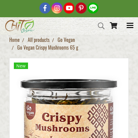
Home
All products
Go Vegan
Go Vegan Crispy Mushrooms 65 g
New