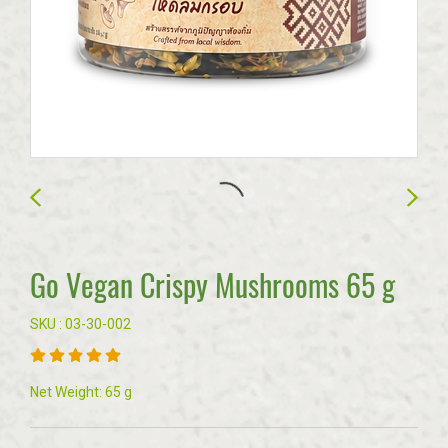
Go Vegan Crispy Mushrooms 65 g
SKU : 03-30-002
Net Weight: 65 g